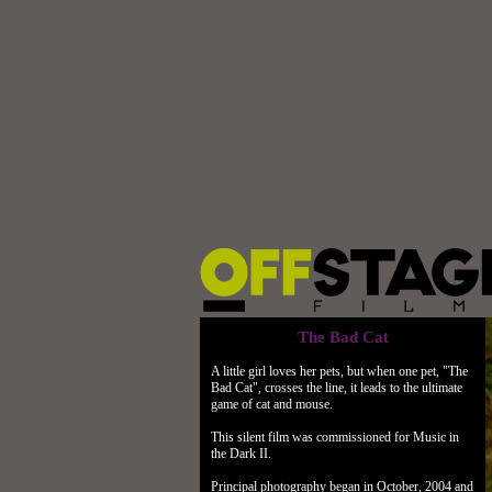
The Bad Cat
A little girl loves her pets, but when one pet, "The
Bad Cat", crosses the line, it leads to the ultimate
game of cat and mouse.
This silent film was commissioned for Music in
the Dark II.
Principal photography began in October, 2004 and