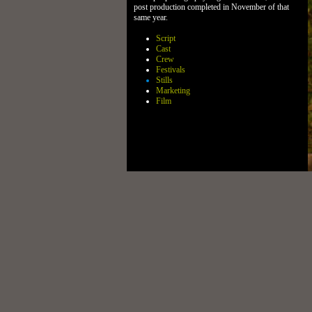
post production completed in November of that
same year.
Script
Cast
Crew
Festivals
Stills
Marketing
Film