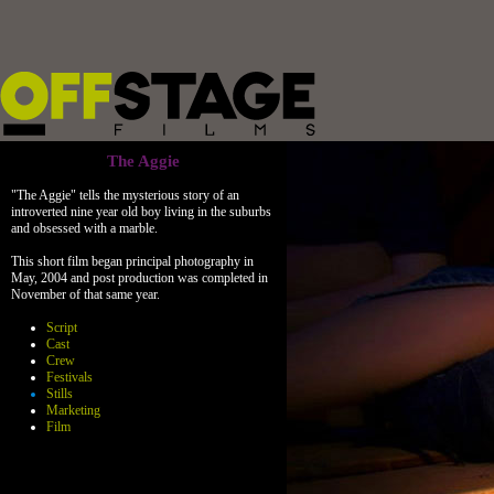
The Aggie
"The Aggie" tells the mysterious story of an
introverted nine year old boy living in the suburbs
and obsessed with a marble.
This short film began principal photography in
May, 2004 and post production was completed in
November of that same year.
Script
Cast
Crew
Festivals
Stills
Marketing
Film